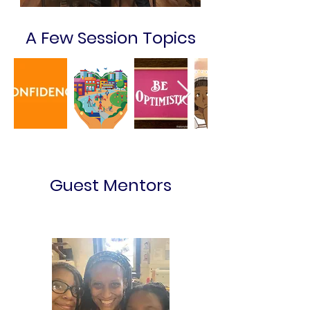
A Few Session Topics
Guest Mentors