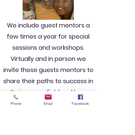
We include guest mentors a
few times a year for special
sessions and workshops.
Virtually and in person we
invite these guests mentors to
share their paths to success in
their career field and how
they have triumphed over
Phone
Email
Facebook
adversity and challenges on
the way.