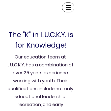
The "K" in L.U.C.K.Y. is
for Knowledge!
Our education team at
L.U.C.K.Y. has a combination of
over 25 years experience
working with youth. Their
qualifications include not only
educational leadership,
recreation, and early