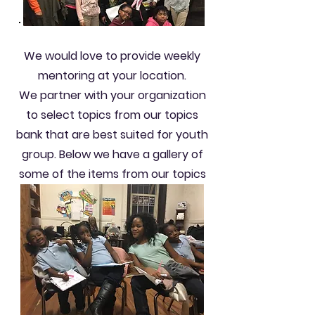
We would love to provide weekly
mentoring at your location.
We partner with your organization
to select topics from our topics
bank that are best suited for youth
group. Below we have a gallery of
some of the items from our topics
bank.