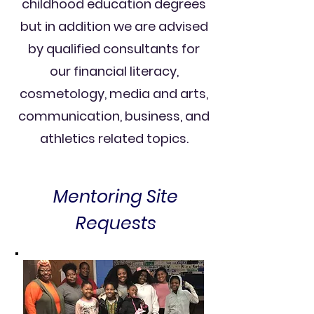
childhood education degrees
but in addition we are advised
by qualified consultants for
our financial literacy,
cosmetology, media and arts,
communication, business, and
athletics related topics.
Mentoring Site
Requests