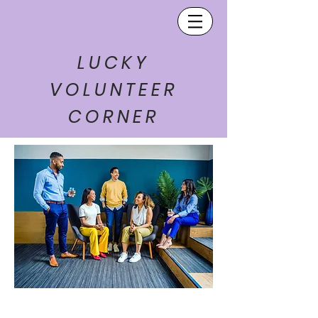
LUCKY
VOLUNTEER
CORNER