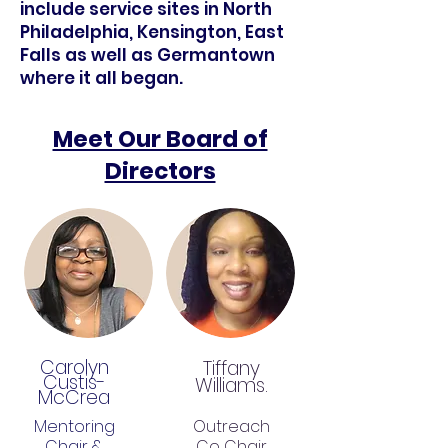
include service sites in North
Philadelphia, Kensington, East
Falls as well as Germantown
where it all began.
Meet Our Board of
Directors
Carolyn
Tiffany
Custis-
Williams.
McCrea
Mentoring
Outreach
Chair &
Co Chair