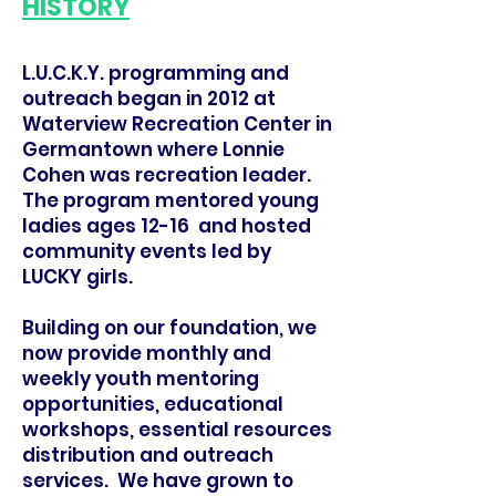
HISTORY
L.U.C.K.Y. programming and
outreach began in 2012 at
Waterview Recreation Center in
Germantown where Lonnie
Cohen was recreation leader.
The program mentored young
ladies ages 12-16 and hosted
community events led by
LUCKY girls.
Building on our foundation, we
now provide monthly and
weekly youth mentoring
opportunities, educational
workshops, essential resources
distribution and outreach
services. We have grown to