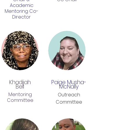
Academic
Mentoring Co-
Director
Khadijah
Paige Musha-
Bell
McNally
Mentoring
Outreach
Committee
Committee