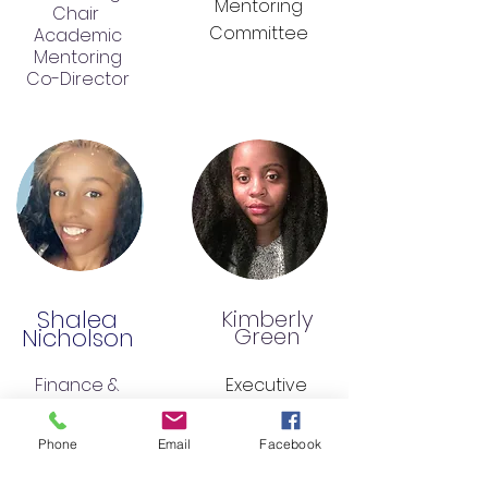
Mentoring
Chair
Committee
Academic
Mentoring
Co-Director
Shalea
Kimberly
Nicholson
Green
Finance &
Executive
Director &
Administration
CoFounder
Chair
Phone
Email
Facebook