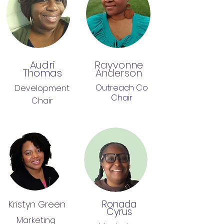
Audri
Rayvonne
Thomas
Anderson
Outreach Co
Development
Chair
Chair
Ronada
Kristyn Green
Cyrus
Marketing