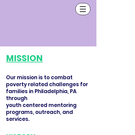
MISSION
Our mission is to combat
poverty related challenges for
families in Philadelphia, PA
through
youth centered mentoring
programs, outreach, and
services.