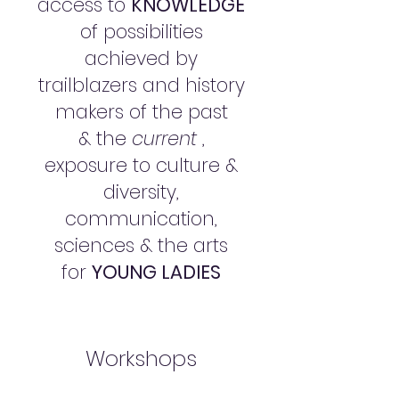
access to
KNOWLEDGE
of possibilities
achieved by
trailblazers and history
makers of the past
& the
current
,
exposure to culture &
diversity,
communication,
sciences & the arts
for
YOUNG LADIES
Workshops