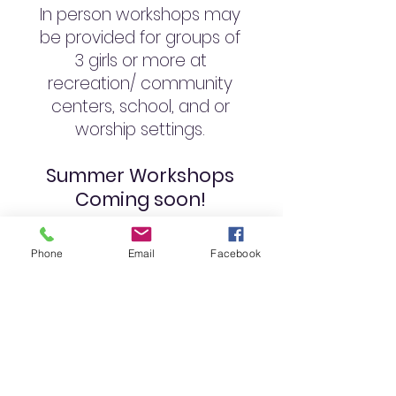
In person workshops may
be provided for groups of
3 girls or more at
recreation/ community
centers, school, and or
worship settings.
Summer Workshops
Coming soon!
Phone
Email
Facebook
L.U.C.K.Y. girls are regularly
encouraged to receive
information from & ask
questions of their most
important knowledge
resource