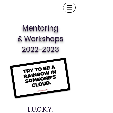
Mentoring
& Workshops
2022-2023
L.U.C.K.Y.