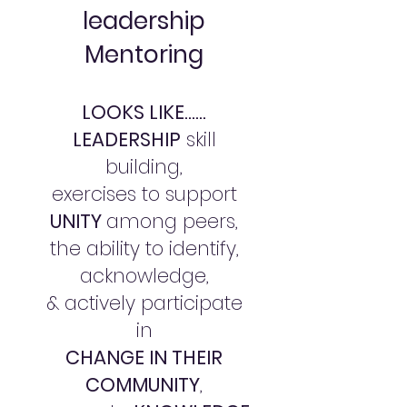
leadership
Mentoring
LOOKS LIKE......
LEADERSHIP
skill
building,
exercises to support
UNITY
among peers,
the ability to identify,
acknowledge,
& actively participate
in
CHANGE IN THEIR
COMMUNITY
,